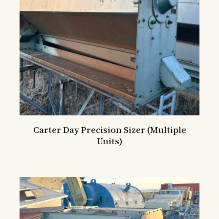
Carter Day Precision Sizer (Multiple
Units)