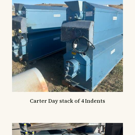
Carter Day stack of 4 Indents