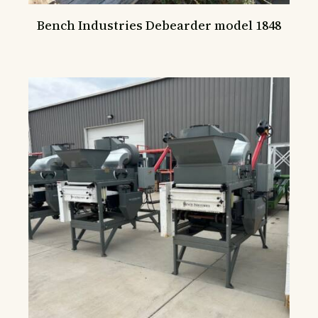
Bench Industries Debearder model 1848