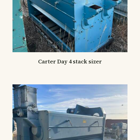
Carter Day 4 stack sizer