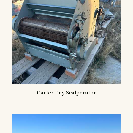
Carter Day Scalperator