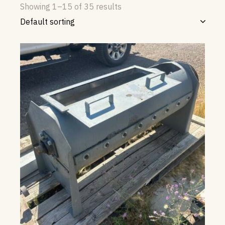
Showing 1–15 of 35 results