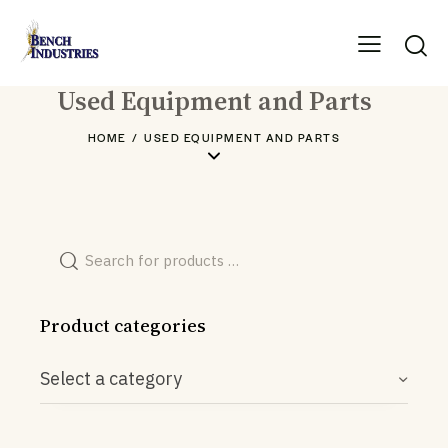
Used Equipment and Parts
HOME
USED EQUIPMENT AND PARTS
Product categories
Select a category