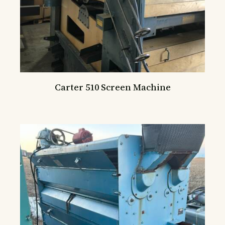
Carter 510 Screen Machine