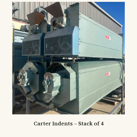
Carter Indents – Stack of 4