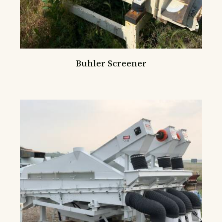
Buhler Screener