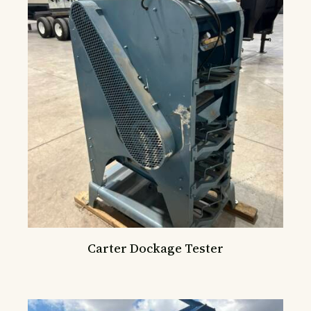
Carter Dockage Tester