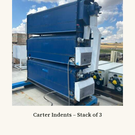
Carter Indents – Stack of 3