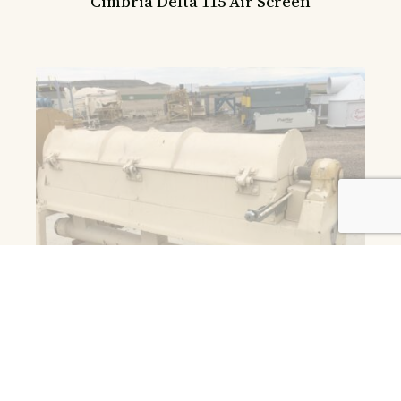
Cimbria Delta 115 Air Screen