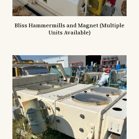
Bliss Hammermills and Magnet (Multiple
Units Available)