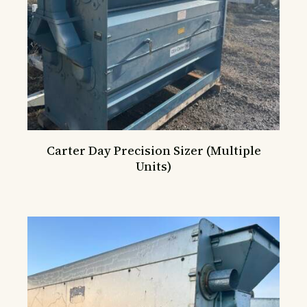
Carter Day Precision Sizer (Multiple
Units)