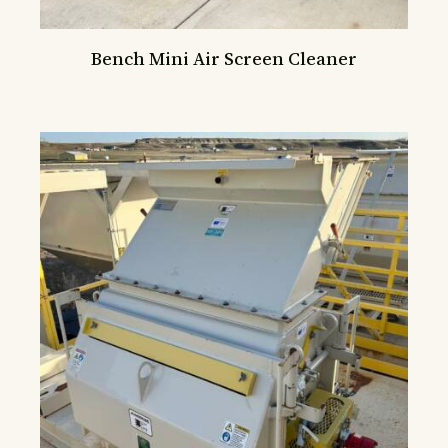
Bench Mini Air Screen Cleaner