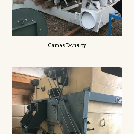
Camas Density