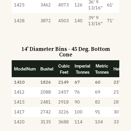
36' 9
1425
3462
4073
126
61'
13/16"
39' 9
1428
3872
4503
140
71'
13/16"
14' Diameter Bins - 45 Deg. Bottom
Cone
Cubic
Imperial
Metric
ModelNum
Bushel
Height
Feet
Tonnes
Tonnes
1410
1826
2149
67
60
23' 3"
1412
2088
2457
76
69
25' 3"
1415
2481
2918
90
82
28' 3"
1417
2742
3226
100
91
30' 3"
1420
3135
3688
114
104
33' 3"