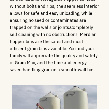
Without bolts and ribs, the seamless interior
allows for safe and easy unloading, while
ensuring no seed or contaminates are
trapped on the walls or joints.Completely
self cleaning with no obstructions, Merdian
hopper bins are the safest and most
efficient grain bins available. You and your
family will appreciate the quality and safety
of Grain Max, and the time and energy
saved handling grain in a smooth-wall bin.