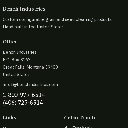
Bench Industries
Custom configurable grain and seed cleaning products.
Hand built in the United States.
Office
Bench Industries
P.O. Box 3167
Great Falls, Montana 59403
United States
info1@benchindustries.com
1-800-977-6514
(406) 727-6514
Links
Get in Touch
Facebook