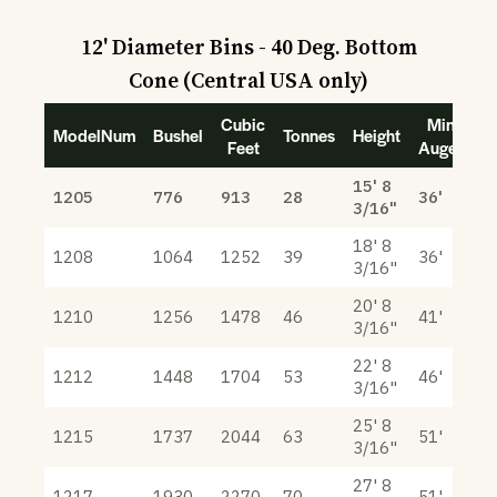
12' Diameter Bins - 40 Deg. Bottom
Cone (Central USA only)
Cubic
Min
ModelNum
Bushel
Tonnes
Height
Feet
Auger
15' 8
1205
776
913
28
36'
3/16"
18' 8
1208
1064
1252
39
36'
3/16"
20' 8
1210
1256
1478
46
41'
3/16"
22' 8
1212
1448
1704
53
46'
3/16"
25' 8
1215
1737
2044
63
51'
3/16"
27' 8
1217
1930
2270
70
51'