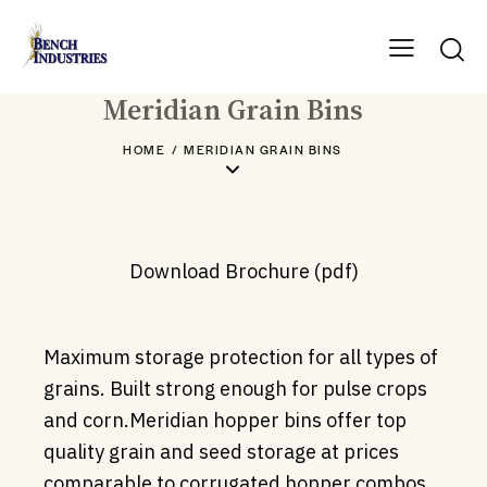
Meridian Grain Bins
HOME
MERIDIAN GRAIN BINS
Download Brochure (pdf)
Maximum storage protection for all types of
grains. Built strong enough for pulse crops
and corn.Meridian hopper bins offer top
quality grain and seed storage at prices
comparable to corrugated hopper combos.