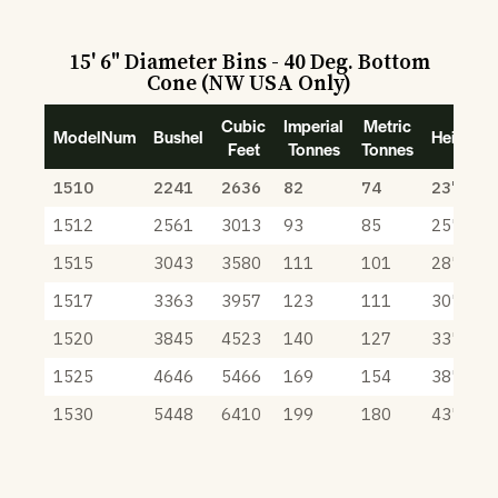
15' 6" Diameter Bins - 40 Deg. Bottom
Cone (NW USA Only)
Cubic
Imperial
Metric
ModelNum
Bushel
Height
Feet
Tonnes
Tonnes
1510
2241
2636
82
74
23' 9"
1512
2561
3013
93
85
25' 9"
1515
3043
3580
111
101
28' 9"
1517
3363
3957
123
111
30' 9"
1520
3845
4523
140
127
33' 9"
1525
4646
5466
169
154
38' 9"
1530
5448
6410
199
180
43' 9"