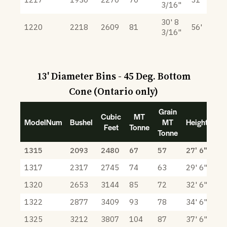
3/16"
30' 8
1220
2218
2609
81
56'
3/16"
13' Diameter Bins - 45 Deg. Bottom
Cone (Ontario only)
Grain
Cubic
MT
ModelNum
Bushel
MT
Height
Feet
Tonne
Tonne
1315
2093
2480
67
57
27' 6"
1317
2317
2745
74
63
29' 6"
1320
2653
3144
85
72
32' 6"
1322
2877
3409
93
78
34' 6"
1325
3212
3807
104
87
37' 6"