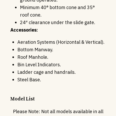
Minimum 40° bottom cone and 35°
roof cone.
24″ clearance under the slide gate.
Accessories:
Aeration Systems (Horizontal & Vertical).
Bottom Manway.
Roof Manhole.
Bin Level Indicators.
Ladder cage and handrails.
Steel Base.
Model List
Please Note: Not all models available in all