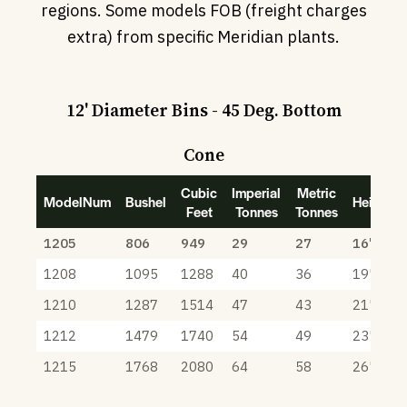
regions. Some models FOB (freight charges
extra) from specific Meridian plants.
12' Diameter Bins - 45 Deg. Bottom
Cone
Cubic
Imperial
Metric
ModelNum
Bushel
Height
Feet
Tonnes
Tonnes
1205
806
949
29
27
16' 8"
1208
1095
1288
40
36
19' 8"
1210
1287
1514
47
43
21' 8"
1212
1479
1740
54
49
23' 8"
1215
1768
2080
64
58
26' 8"