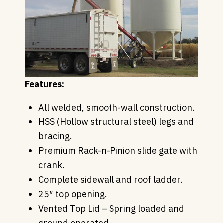
Features:
All welded, smooth-wall construction.
HSS (Hollow structural steel) legs and
bracing.
Premium Rack-n-Pinion slide gate with
crank.
Complete sidewall and roof ladder.
25″ top opening.
Vented Top Lid – Spring loaded and
ground operated.