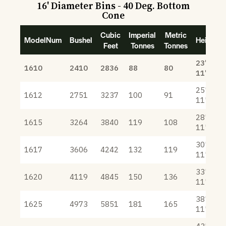
16' Diameter Bins - 40 Deg. Bottom
Cone
Cubic
Imperial
Metric
ModelNum
Bushel
Height
Feet
Tonnes
Tonnes
23'
1610
2410
2836
88
80
11"
25'
1612
2751
3237
100
91
11"
28'
1615
3264
3840
119
108
11"
30'
1617
3606
4242
132
119
11"
33'
1620
4119
4845
150
136
11"
38'
1625
4973
5851
181
165
11"