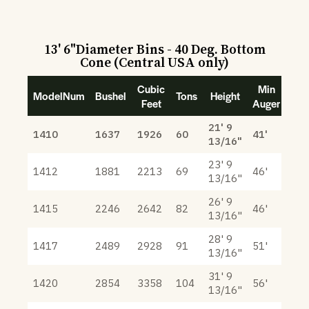
13' 6"Diameter Bins - 40 Deg. Bottom
Cone (Central USA only)
Cubic
Min
ModelNum
Bushel
Tons
Height
Feet
Auger
21' 9
1410
1637
1926
60
41'
13/16"
23' 9
1412
1881
2213
69
46'
13/16"
26' 9
1415
2246
2642
82
46'
13/16"
28' 9
1417
2489
2928
91
51'
13/16"
31' 9
1420
2854
3358
104
56'
13/16"