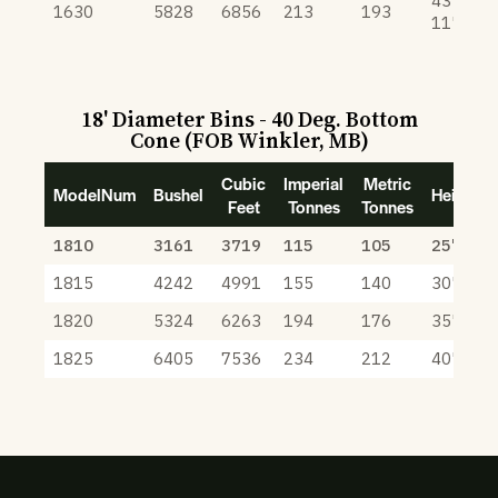
43'
1630
5828
6856
213
193
11"
18' Diameter Bins - 40 Deg. Bottom
Cone (FOB Winkler, MB)
Cubic
Imperial
Metric
ModelNum
Bushel
Height
Feet
Tonnes
Tonnes
1810
3161
3719
115
105
25' 6"
1815
4242
4991
155
140
30' 6"
1820
5324
6263
194
176
35' 6"
1825
6405
7536
234
212
40' 6"