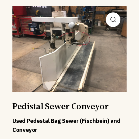
Pedistal Sewer Conveyor
Used Pedestal Bag Sewer (Fischbein) and
Conveyor