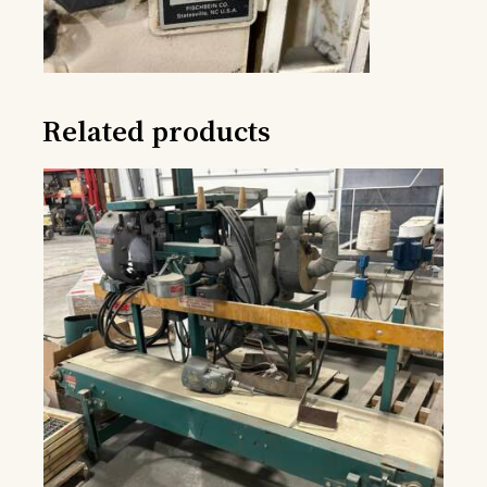
Related products