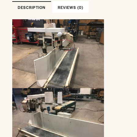
DESCRIPTION
REVIEWS (0)