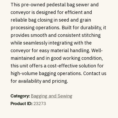
This pre-owned pedestal bag sewer and
conveyor is designed for efficient and
reliable bag closing in seed and grain
processing operations. Built for durability, it
provides smooth and consistent stitching
while seamlessly integrating with the
conveyor for easy material handling. Well-
maintained and in good working condition,
this unit offers a cost-effective solution for
high-volume bagging operations. Contact us
for availability and pricing.
Category:
Bagging and Sewing
Product ID:
23273