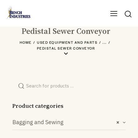
Pedistal Sewer Conveyor
HOME
USED EQUIPMENT AND PARTS
...
PEDISTAL SEWER CONVEYOR
Product categories
Bagging and Sewing
×