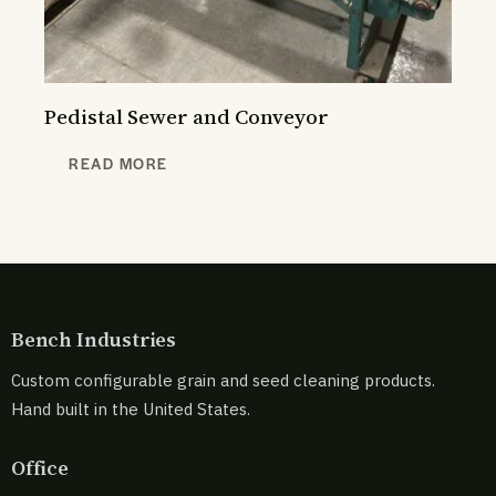
Pedistal Sewer and Conveyor
READ MORE
Bench Industries
Custom configurable grain and seed cleaning products.
Hand built in the United States.
Office