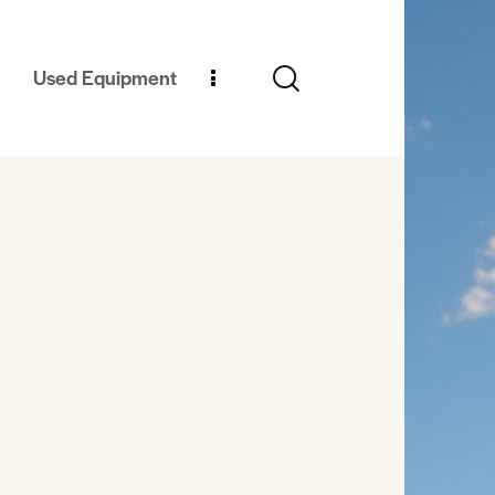
Used Equipment