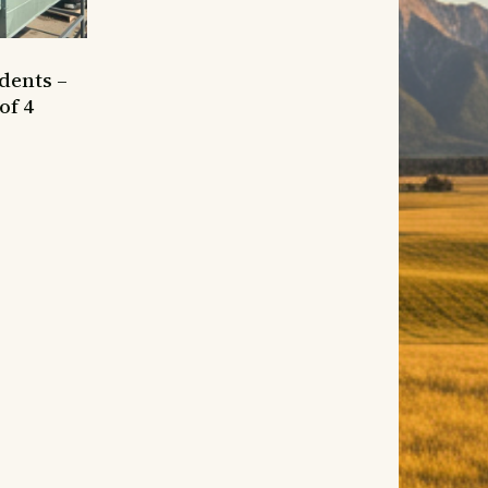
dents –
of 4