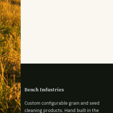
Bench Industries
Custom configurable grain and seed
cleaning products. Hand built in the