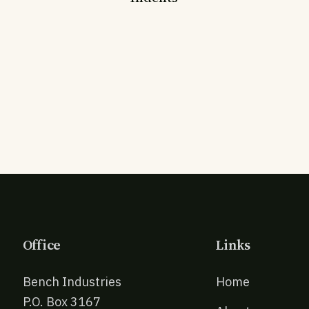
Office
Links
Bench Industries
Home
P.O. Box 3167