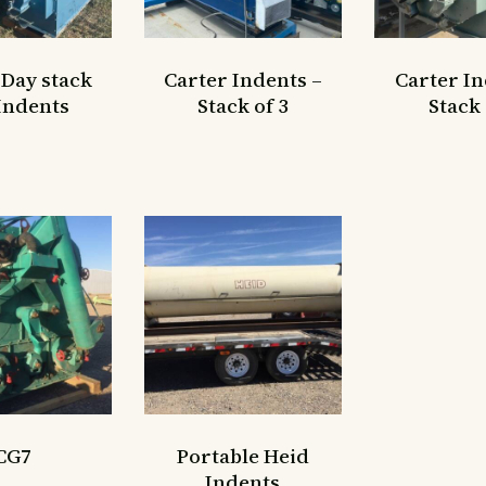
 Day stack
Carter Indents –
Carter In
 Indents
Stack of 3
Stack 
CG7
Portable Heid
Indents