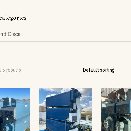
categories
nd Discs
 5 results