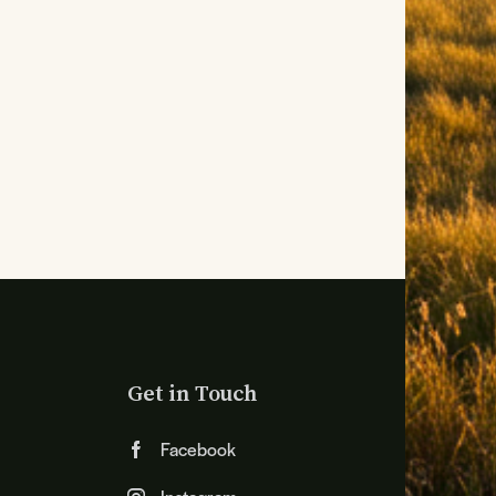
Get in Touch
Facebook