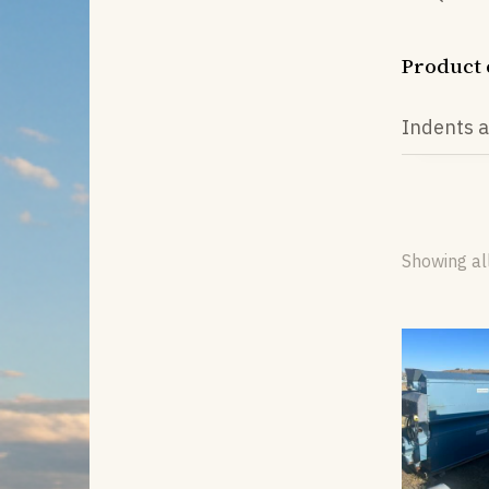
Product 
Indents a
Showing all