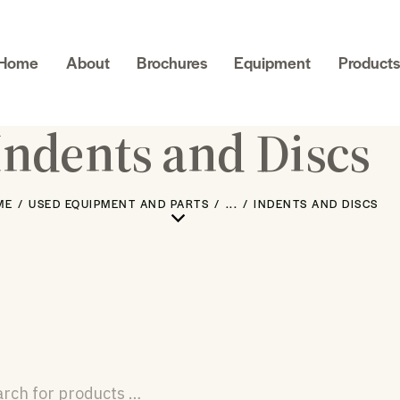
Home
About
Brochures
Equipment
Products
Indents and Discs
ME
USED EQUIPMENT AND PARTS
...
INDENTS AND DISCS