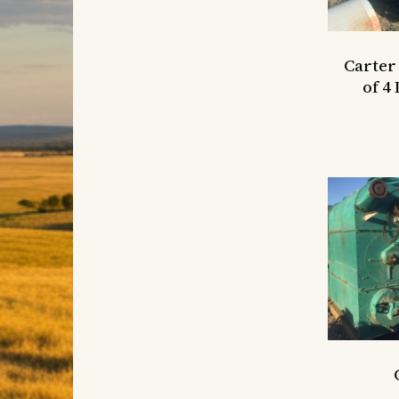
Carter
of 4