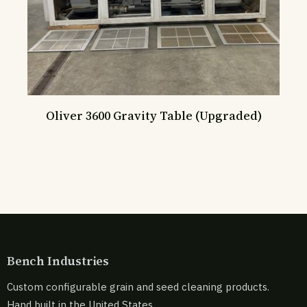
Oliver 3600 Gravity Table (Upgraded)
Bench Industries
Custom configurable grain and seed cleaning products.
Hand built in the United States.