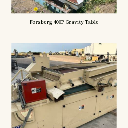
Forsberg 400P Gravity Table