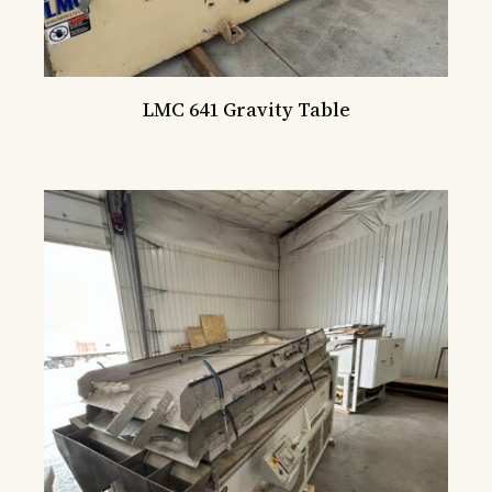
LMC 641 Gravity Table