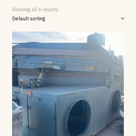
Showing all 6 results