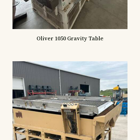
Oliver 1050 Gravity Table