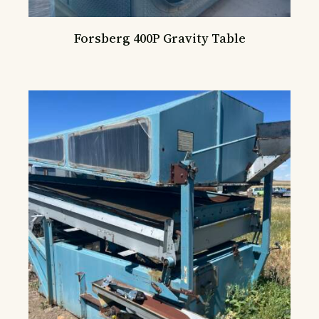
Forsberg 400P Gravity Table