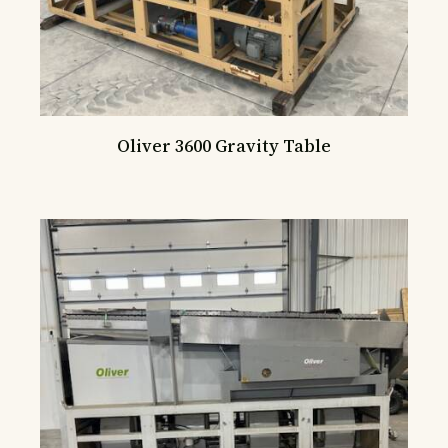
Oliver 3600 Gravity Table