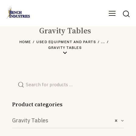
Gravity Tables
HOME
USED EQUIPMENT AND PARTS
...
GRAVITY TABLES
Product categories
Gravity Tables
×