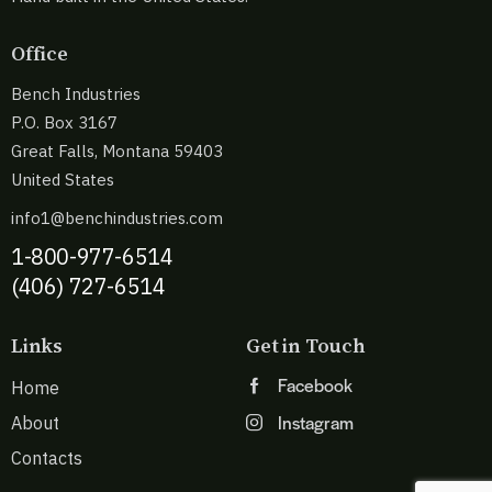
Office
Bench Industries
P.O. Box 3167
Great Falls, Montana 59403
United States
info1@benchindustries.com
1-800-977-6514
(406) 727-6514
Links
Get in Touch
Facebook
Home
Instagram
About
Contacts