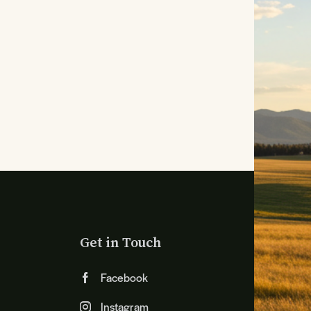
Get in Touch
Facebook
Instagram