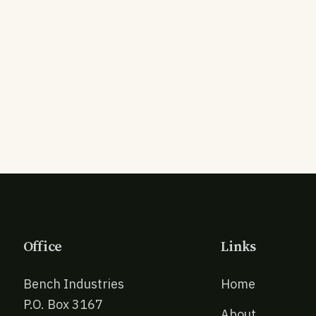
Office
Links
Bench Industries
Home
P.O. Box 3167
About