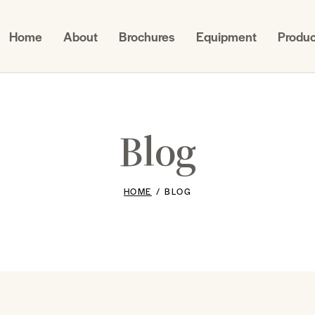
Home
About
Brochures
Equipment
Produc
Blog
HOME
BLOG