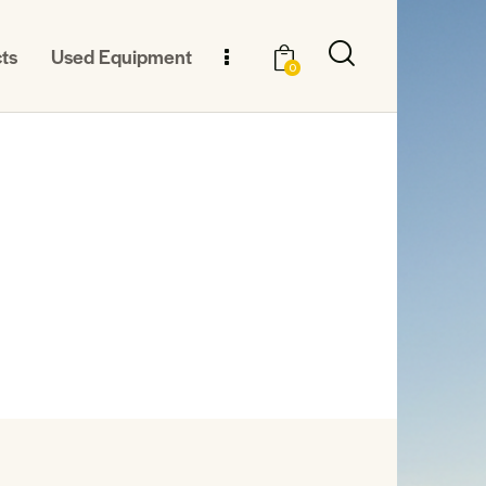
ts
Used Equipment
0