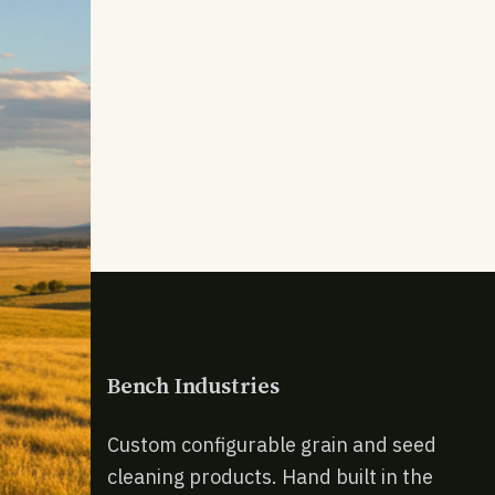
Bench Industries
Custom configurable grain and seed
cleaning products. Hand built in the