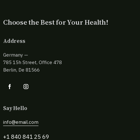
Choose the Best for Your Health!
Address
Germany —
785 15h Street, Office 478
Berlin, De 81566
Say Hello
info@email.com
+1 840 841 25 69