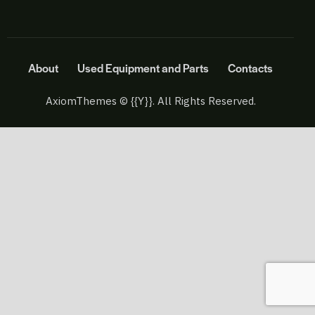
About
Used Equipment and Parts
Contacts
AxiomThemes
© {{Y}}. All Rights Reserved.